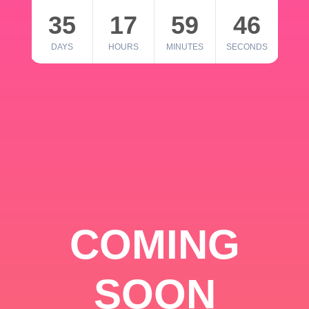
35
17
59
46
DAYS
HOURS
MINUTES
SECONDS
COMING
SOON