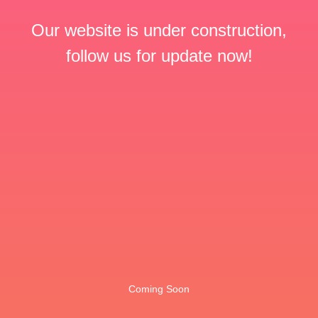
Our website is under construction,
follow us for update now!
Coming Soon